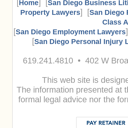
[
] [
Home
San Diego Business Lit
] [
Property Lawyers
San Diego 
Class A
[
San Diego Employment Lawyers
[
San Diego Personal Injury
619.241.4810 • 402 W Broa
This web site is designe
The information presented at t
formal legal advice nor the for