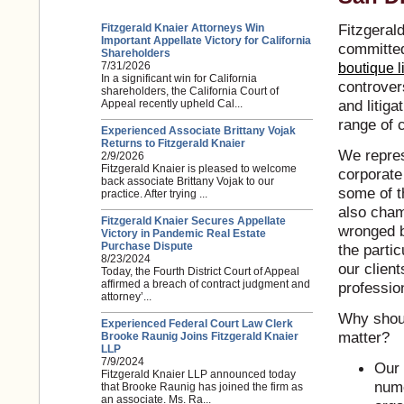
Fitzgerald
Fitzgerald Knaier Attorneys Win
Important Appellate Victory for California
committed
Shareholders
7/31/2026
boutique li
In a significant win for California
controvers
shareholders, the California Court of
and litig
Appeal recently upheld Cal...
range of 
Experienced Associate Brittany Vojak
Returns to Fitzgerald Knaier
We repres
2/9/2026
Fitzgerald Knaier is pleased to welcome
corporate
back associate Brittany Vojak to our
some of t
practice. After trying ...
also cham
Fitzgerald Knaier Secures Appellate
wronged b
Victory in Pandemic Real Estate
Purchase Dispute
the partic
8/23/2024
our client
Today, the Fourth District Court of Appeal
affirmed a breach of contract judgment and
professio
attorney’...
Why shoul
Experienced Federal Court Law Clerk
matter?
Brooke Raunig Joins Fitzgerald Knaier
LLP
7/9/2024
Our 
Fitzgerald Knaier LLP announced today
nume
that Brooke Raunig has joined the firm as
an associate. Ms. Ra...