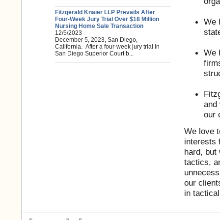
orga
Fitzgerald Knaier LLP Prevails After
Four-Week Jury Trial Over $18 Million
We h
Nursing Home Sale Transaction
stat
12/5/2023
December 5, 2023, San Diego,
California. After a four-week jury trial in
We h
San Diego Superior Court b...
firm
stru
Fitz
and 
our 
We love t
interests 
hard, but
tactics, 
unnecessa
our client
in tactica