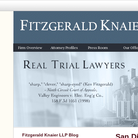
Firm Overview
Attorney Profiles
Press Room
Our Offi
Fitzgerald Knaier LLP Blog
San Di