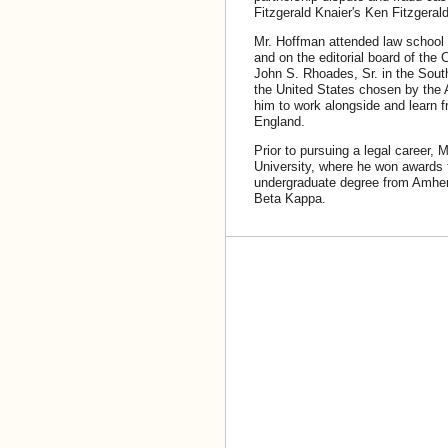
Fitzgerald Knaier's Ken Fitzgera
Mr. Hoffman attended law school 
and on the editorial board of the 
John S. Rhoades, Sr. in the South
the United States chosen by the 
him to work alongside and learn f
England.
Prior to pursuing a legal career, 
University, where he won awards f
undergraduate degree from Amher
Beta Kappa.