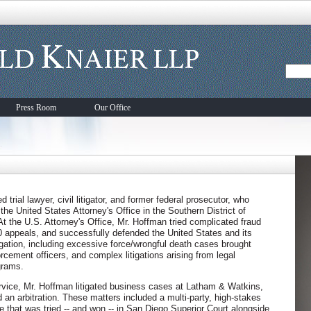
Press Room
Our Office
trial lawyer, civil litigator, and former federal prosecutor, who
the United States Attorney's Office in the Southern District of
. At the U.S. Attorney's Office, Mr. Hoffman tried complicated fraud
0 appeals, and successfully defended the United States and its
tigation, including excessive force/wrongful death cases brought
orcement officers, and complex litigations arising from legal
grams.
rvice, Mr. Hoffman litigated business cases at Latham & Watkins,
d an arbitration. These matters included a multi-party, high-stakes
e that was tried -- and won -- in San Diego Superior Court alongside