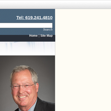
Tel: 619.241.4810
|
Home
Site Map