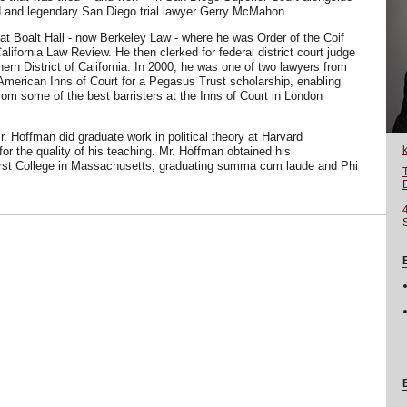
ld and legendary San Diego trial lawyer Gerry McMahon.
at Boalt Hall - now Berkeley Law - where he was Order of the Coif
California Law Review. He then clerked for federal district court judge
ern District of California. In 2000, he was one of two lawyers from
American Inns of Court for a Pegasus Trust scholarship, enabling
rom some of the best barristers at the Inns of Court in London
Mr. Hoffman did graduate work in political theory at Harvard
or the quality of his teaching. Mr. Hoffman obtained his
st College in Massachusetts, graduating summa cum laude and Phi