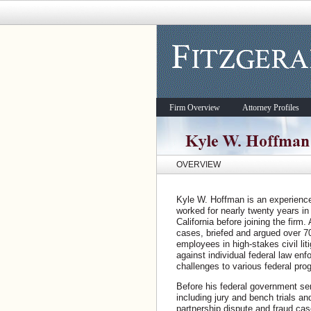
Firm Overview
Attorney Profiles
OVERVIEW
Kyle W. Hoffman is an experienced 
worked for nearly twenty years in 
California before joining the firm
cases, briefed and argued over 7
employees in high-stakes civil li
against individual federal law enf
challenges to various federal pro
Before his federal government se
including jury and bench trials an
partnership dispute and fraud cas