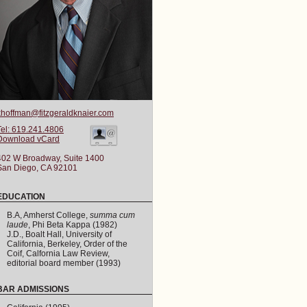
khoffman@fitzgeraldknaier.com
Tel: 619.241.4806
Download vCard
402 W Broadway, Suite 1400
San Diego, CA 92101
EDUCATION
B.A, Amherst College,
summa cum
laude
, Phi Beta Kappa (1982)
J.D., Boalt Hall, University of
California, Berkeley, Order of the
Coif, Calfornia Law Review,
editorial board member (1993)
BAR ADMISSIONS