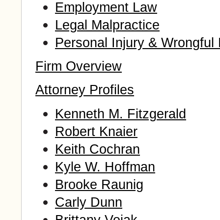
Employment Law
Legal Malpractice
Personal Injury & Wrongful
Firm Overview
Attorney Profiles
Kenneth M. Fitzgerald
Robert Knaier
Keith Cochran
Kyle W. Hoffman
Brooke Raunig
Carly Dunn