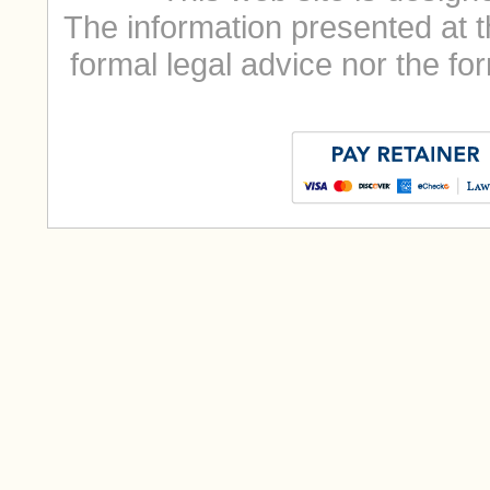
The information presented at t
formal legal advice nor the for