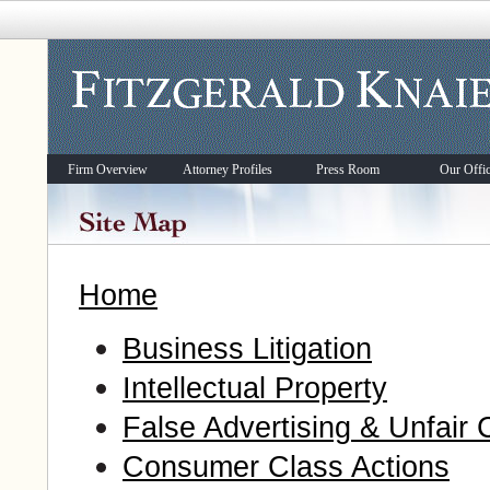
Firm Overview
Attorney Profiles
Press Room
Our Offi
Home
Business Litigation
Intellectual Property
False Advertising & Unfair 
Consumer Class Actions