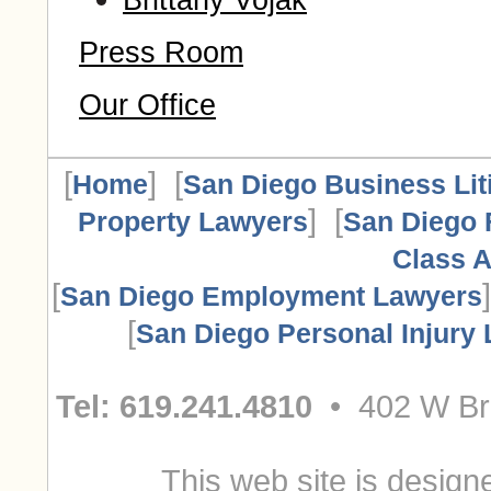
Brittany Vojak
Press Room
Our Office
[
] [
Home
San Diego Business Lit
] [
Property Lawyers
San Diego 
Class A
[
San Diego Employment Lawyers
[
San Diego Personal Injury
Tel: 619.241.4810
• 402 W Bro
This web site is designe