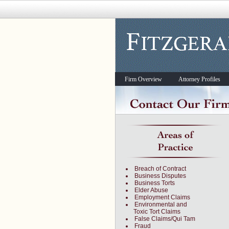
Firm Overview
Attorney Profiles
Breach of Contract
Business Disputes
Business Torts
Elder Abuse
Employment Claims
Environmental and
Toxic Tort Claims
False Claims/Qui Tam
Fraud