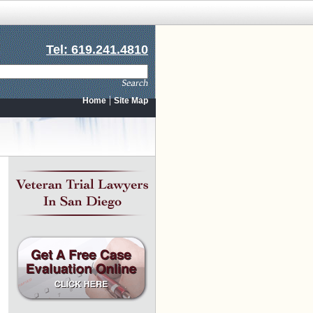
Tel: 619.241.4810
|
Home
Site Map