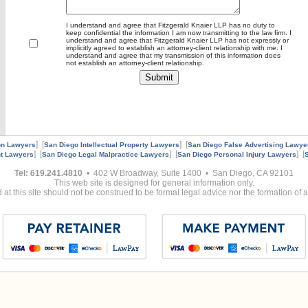
I understand and agree that Fitzgerald Knaier LLP has no duty to
keep confidential the information I am now transmitting to the law firm. I
understand and agree that Fitzgerald Knaier LLP has not expressly or
implicitly agreed to establish an attorney-client relationship with me. I
understand and agree that my transmission of this information does
not establish an attorney-client relationship.
] [
] [
on Lawyers
San Diego Intellectual Property Lawyers
San Diego False Advertising Lawye
] [
] [
] [
t Lawyers
San Diego Legal Malpractice Lawyers
San Diego Personal Injury Lawyers
Tel: 619.241.4810
• 402 W Broadway, Suite 1400 • San Diego, CA 92101
This web site is designed for general information only.
at this site should not be construed to be formal legal advice nor the formation of a 