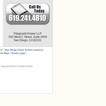
Fitzgerald Knaier LLP
550 West C Street, Suite 2000
San Diego, CA 92101
] [
]
rs
San Diego Class Action Lawyers
] [
]
Site Map
Email Login
lawyer/client relationship.