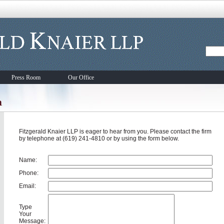
Press Room
Our Office
Fitzgerald Knaier LLP is eager to hear from you. Please contact the firm
by telephone at (619) 241-4810 or by using the form below.
Name:
Phone:
Email:
Type
Your
Message: