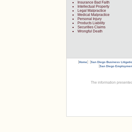
Insurance Bad Faith
Intellectual Property
Legal Malpractice
Medical Malpractice
Personal Injury
Products Liability
Securities Claims
Wrongful Death
[
] [
Home
San Diego Business Litigati
[
San Diego Employmen
The information presented 